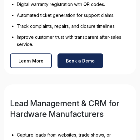
Digital warranty registration with QR codes.
Automated ticket generation for support claims.
Track complaints, repairs, and closure timelines.
Improve customer trust with transparent after-sales
service.
Learn More
Book a Demo
Lead Management & CRM for
Hardware Manufacturers
Capture leads from websites, trade shows, or