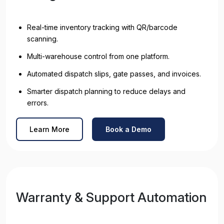
Real-time inventory tracking with QR/barcode
scanning.
Multi-warehouse control from one platform.
Automated dispatch slips, gate passes, and invoices.
Smarter dispatch planning to reduce delays and
errors.
Learn More
Book a Demo
Warranty & Support Automation