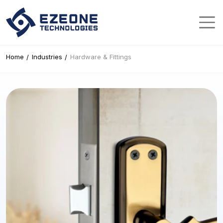
Home
Industries
Hardware & Fittings