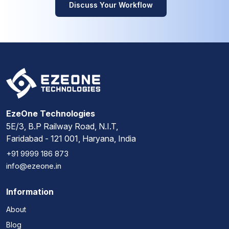
Discuss Your Workflow
EzeOne Technologies
5E/3, B.P Railway Road, N.I.T,
Faridabad - 121 001, Haryana, India
+91 9999 186 873
info@ezeone.in
Information
About
Blog