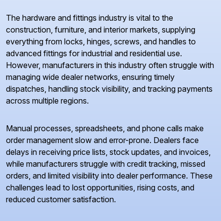
The hardware and fittings industry is vital to the
construction, furniture, and interior markets, supplying
everything from locks, hinges, screws, and handles to
advanced fittings for industrial and residential use.
However, manufacturers in this industry often struggle with
managing wide dealer networks, ensuring timely
dispatches, handling stock visibility, and tracking payments
across multiple regions.
Manual processes, spreadsheets, and phone calls make
order management slow and error-prone. Dealers face
delays in receiving price lists, stock updates, and invoices,
while manufacturers struggle with credit tracking, missed
orders, and limited visibility into dealer performance. These
challenges lead to lost opportunities, rising costs, and
reduced customer satisfaction.