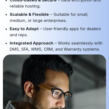
reliable hosting.
Scalable & Flexible
– Suitable for small,
medium, or large enterprises.
Easy to Adopt
– User-friendly apps for dealers
and reps.
Integrated Approach
– Works seamlessly with
DMS, SFA, WMS, CRM, and Warranty systems.