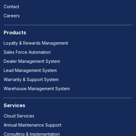
Contact
Careers
Products
Loyalty & Rewards Management
Sales Force Automation
Dealer Management System
Lead Management System
Warranty & Support System
Warehouse Management System
Services
Cloud Services
Annual Maintenance Support
Consulting & Implementation