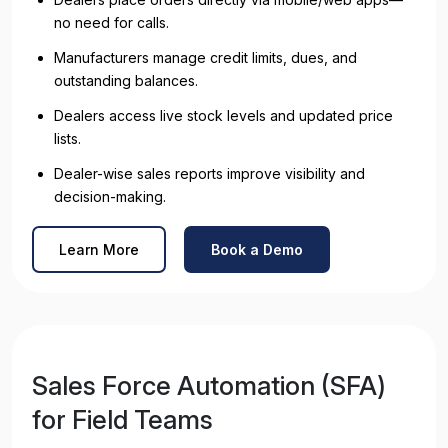
no need for calls.
Manufacturers manage credit limits, dues, and
outstanding balances.
Dealers access live stock levels and updated price
lists.
Dealer-wise sales reports improve visibility and
decision-making.
Learn More
Book a Demo
Sales Force Automation (SFA)
for Field Teams