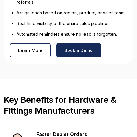
referrals.
Assign leads based on region, product, or sales team.
Real-time visibility of the entire sales pipeline.
Automated reminders ensure no lead is forgotten.
Learn More
Book a Demo
Key Benefits for Hardware &
Fittings Manufacturers
Faster Dealer Orders