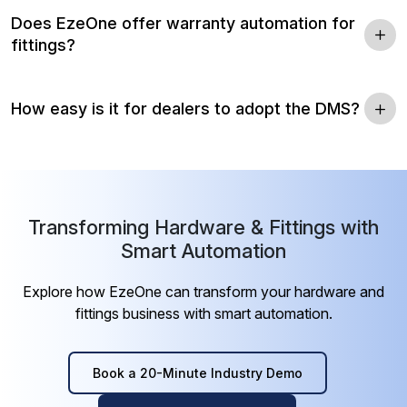
Does EzeOne offer warranty automation for
fittings?
How easy is it for dealers to adopt the DMS?
Transforming Hardware & Fittings with
Smart Automation
Explore how EzeOne can transform your hardware and
fittings business with smart automation.
Book a 20-Minute Industry Demo