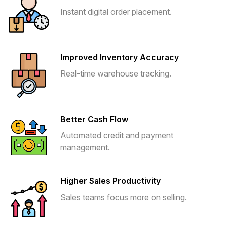
Instant digital order placement.
Improved Inventory Accuracy
Real-time warehouse tracking.
Better Cash Flow
Automated credit and payment
management.
Higher Sales Productivity
Sales teams focus more on selling.