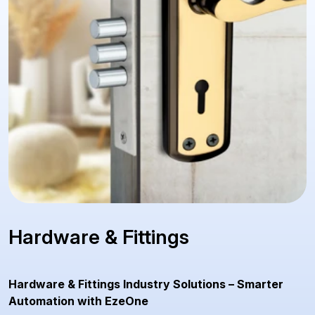
Hardware & Fittings
Hardware & Fittings Industry Solutions – Smarter
Automation with EzeOne