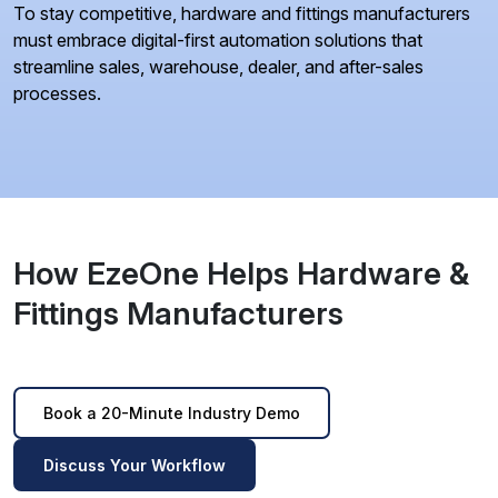
To stay competitive, hardware and fittings manufacturers
must embrace digital-first automation solutions that
streamline sales, warehouse, dealer, and after-sales
processes.
How EzeOne Helps Hardware &
Fittings Manufacturers
Book a 20-Minute Industry Demo
Discuss Your Workflow