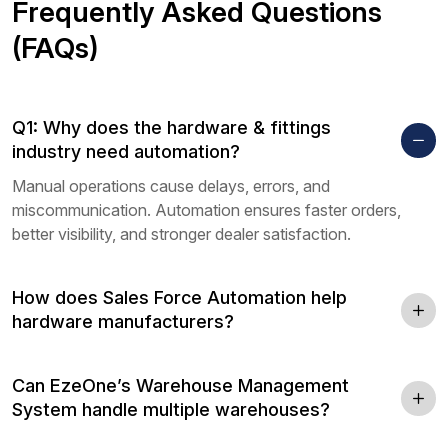
Frequently Asked Questions
(FAQs)
Q1: Why does the hardware & fittings
industry need automation?
Manual operations cause delays, errors, and
miscommunication. Automation ensures faster orders,
better visibility, and stronger dealer satisfaction.
How does Sales Force Automation help
hardware manufacturers?
Can EzeOne’s Warehouse Management
System handle multiple warehouses?