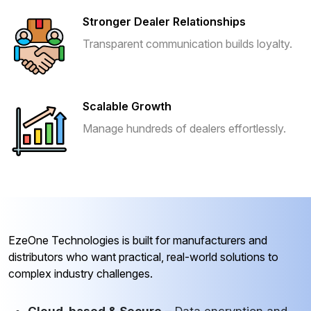
Stronger Dealer Relationships
Transparent communication builds loyalty.
Scalable Growth
Manage hundreds of dealers effortlessly.
EzeOne Technologies is built for manufacturers and
distributors who want practical, real-world solutions to
complex industry challenges.
Cloud-based & Secure
– Data encryption and