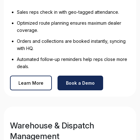
Sales reps check in with geo-tagged attendance.
Optimized route planning ensures maximum dealer
coverage.
Orders and collections are booked instantly, syncing
with HQ.
Automated follow-up reminders help reps close more
deals.
Learn More
Book a Demo
Warehouse & Dispatch
Management