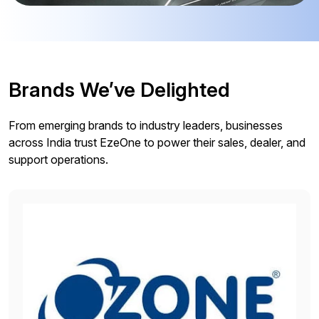
Brands We’ve Delighted
From emerging brands to industry leaders, businesses
across India trust EzeOne to power their sales, dealer, and
support operations.