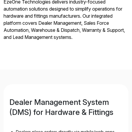
EzeOne Technologies delivers industry-focused
automation solutions designed to simplify operations for
hardware and fittings manufacturers. Our integrated
platform covers Dealer Management, Sales Force
Automation, Warehouse & Dispatch, Warranty & Support,
and Lead Management systems.
Dealer Management System
(DMS) for Hardware & Fittings
Dealers place orders directly via mobile/web apps—